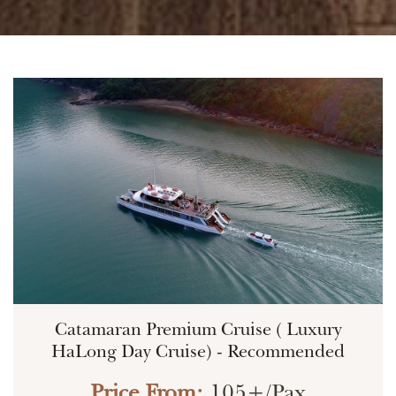
Catamaran Premium Cruise ( Luxury
HaLong Day Cruise) - Recommended
Price From:
105+/Pax