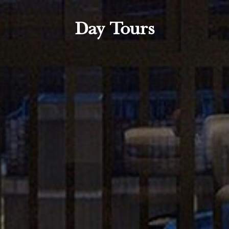
Day Tours