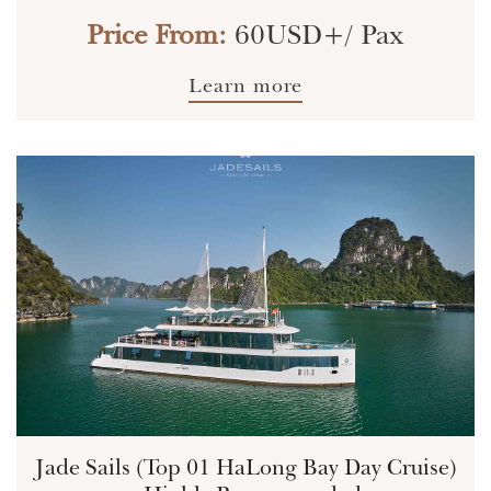
Price From:
60USD+/ Pax
Learn more
Jade Sails (Top 01 HaLong Bay Day Cruise)