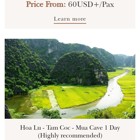
Price From:
60USD+/Pax
Learn more
Hoa Lu - Tam Coc - Mua Cave 1 Day
(Highly recommended)