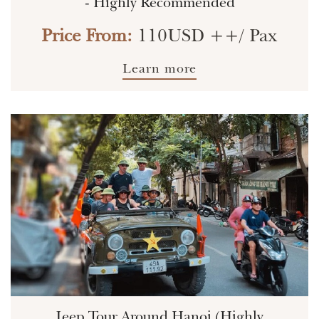
- Highly Recommended
Price From:
110USD ++/ Pax
Learn more
Jeep Tour Around Hanoi (Highly