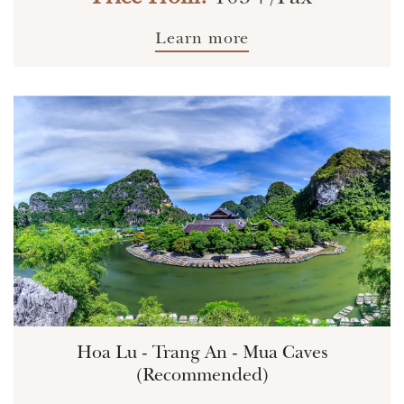
Learn more
Hoa Lu - Trang An - Mua Caves
(Recommended)