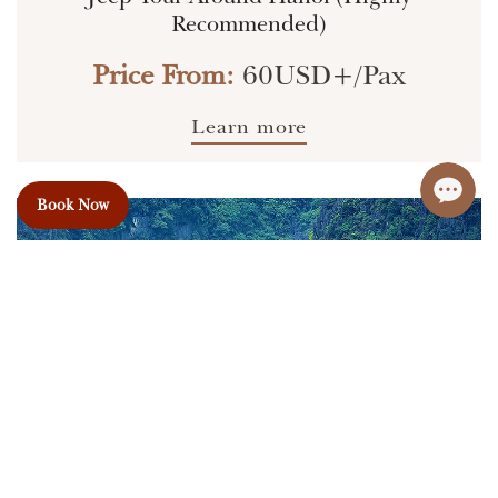
Recommended)
Price From:
60USD+/Pax
Learn more
Book Now