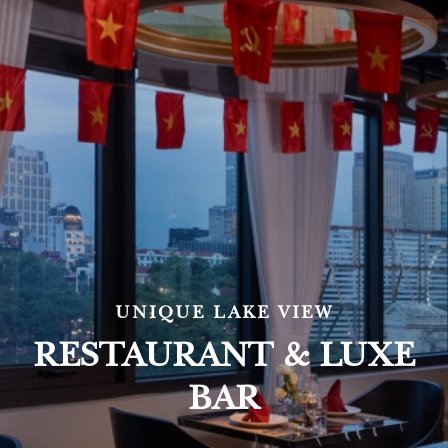
UNIQUE LAKE VIEW
RESTAURANT & LUXE
BAR