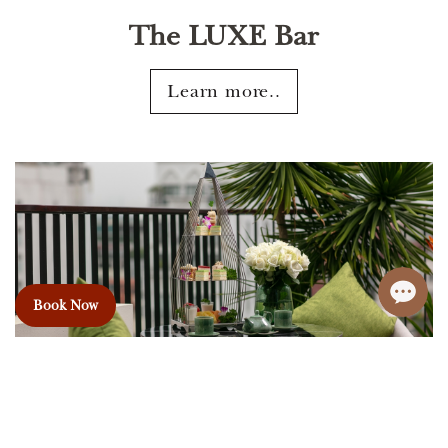
The LUXE Bar
Learn more..
Book Now
Afternoon Tea