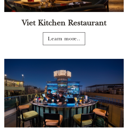
Viet Kitchen Restaurant
Learn more..