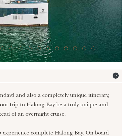
standard and also a completely unique itinerary,
your trip to Halong Bay be a truly unique and
tead of an overnight cruise.
h to experience complete Halong Bay. On board