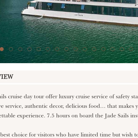
VIEW
ils cruise day tour offer luxury cruise service of safety 
ve service, authentic decor, delicious food… that makes 
ttable experience. 7.5 hours on board the Jade Sails ins
 best choice for visitors who have limited time but wis