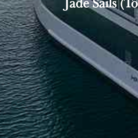
Jade Sails (