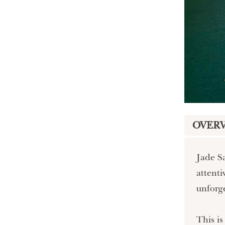
OVER
Jade Sa
attenti
unforge
This is