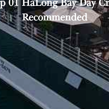
Top 01 HaLong Bay Day Cru
Recommended