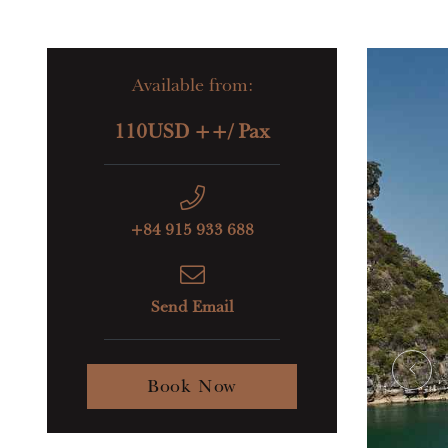
Available from:
110USD ++/ Pax
+84 915 933 688
Send Email
Book Now