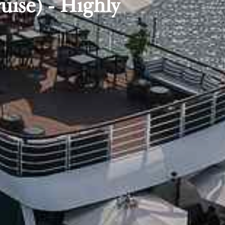
ise) - Highly