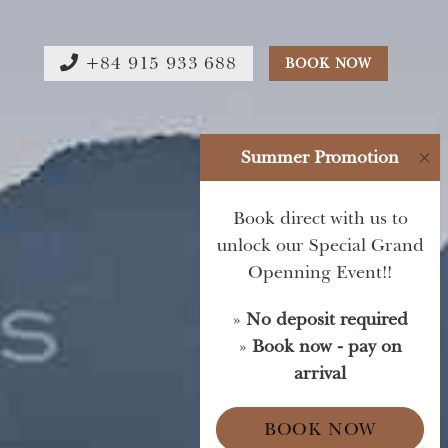
+84 915 933 688
BOOK NOW
Summer Promotion
×
Book direct with us to
unlock our Special Grand
Openning Event!!
»
No deposit required
»
Book now - pay on
arrival
BOOK NOW