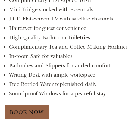
Complimentary High-Speed Wi-Fi
Mini Fridge stocked with essentials
LCD Flat-Screen TV with satellite channels
Hairdryer for guest convenience
High-Quality Bathroom Toiletries
Complimentary Tea and Coffee Making Facilities
In-room Safe for valuables
Bathrobes and Slippers for added comfort
Writing Desk with ample workspace
Free Bottled Water replenished daily
Soundproof Windows for a peaceful stay
BOOK NOW