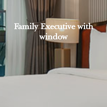
Family Executive with
window