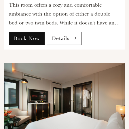
This room offers a cozy and comfortable
ambiance with the option of either a double
bed or two twin beds. While it doesn't have an
external view, the internal window ensures
Book Now
Details
natural light filters in, providing a bright and
welcoming environment perfect for relaxation.