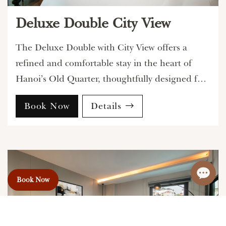
Deluxe Double City View
The Deluxe Double with City View offers a
refined and comfortable stay in the heart of
Hanoi’s Old Quarter, thoughtfully designed for
guests who appreciate elegant interiors and a
Book Now
Details
vibrant urban atmosphere.
Book Now