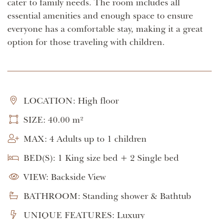
cater to family needs. The room includes all
essential amenities and enough space to ensure
everyone has a comfortable stay, making it a great
option for those traveling with children.
LOCATION: High floor
SIZE: 40.00 m²
MAX: 4 Adults up to 1 children
BED(S): 1 King size bed + 2 Single bed
VIEW: Backside View
BATHROOM: Standing shower & Bathtub
UNIQUE FEATURES: Luxury