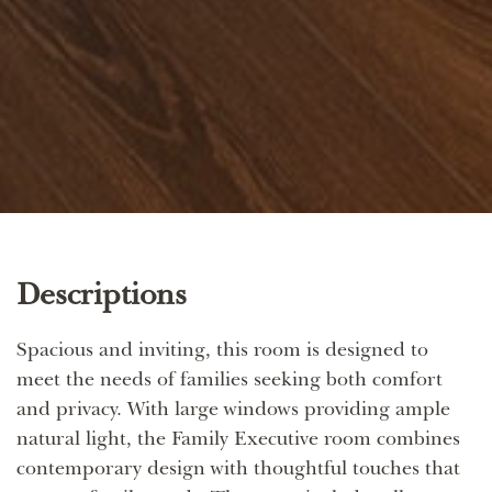
Descriptions
Spacious and inviting, this room is designed to
meet the needs of families seeking both comfort
and privacy. With large windows providing ample
natural light, the Family Executive room combines
contemporary design with thoughtful touches that