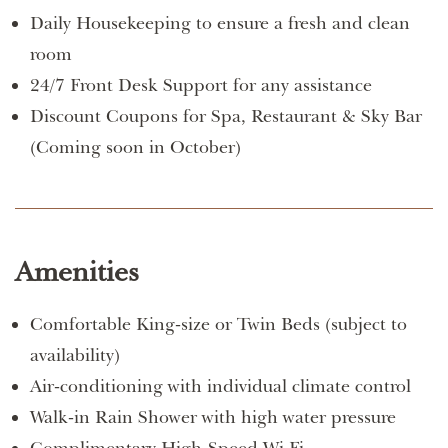
Daily Housekeeping to ensure a fresh and clean
room
24/7 Front Desk Support for any assistance
Discount Coupons for Spa, Restaurant & Sky Bar
(Coming soon in October)
Amenities
Comfortable King-size or Twin Beds (subject to
availability)
Air-conditioning with individual climate control
Walk-in Rain Shower with high water pressure