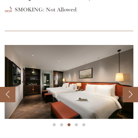
SMOKING: Not Allowed