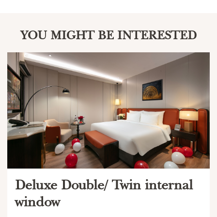
YOU MIGHT BE INTERESTED
Deluxe Double/ Twin internal
window