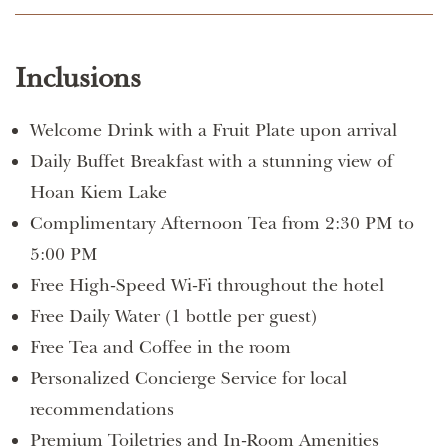
Inclusions
Welcome Drink with a Fruit Plate upon arrival
Daily Buffet Breakfast with a stunning view of
Hoan Kiem Lake
Complimentary Afternoon Tea from 2:30 PM to
5:00 PM
Free High-Speed Wi-Fi throughout the hotel
Free Daily Water (1 bottle per guest)
Free Tea and Coffee in the room
Personalized Concierge Service for local
recommendations
Premium Toiletries and In-Room Amenities