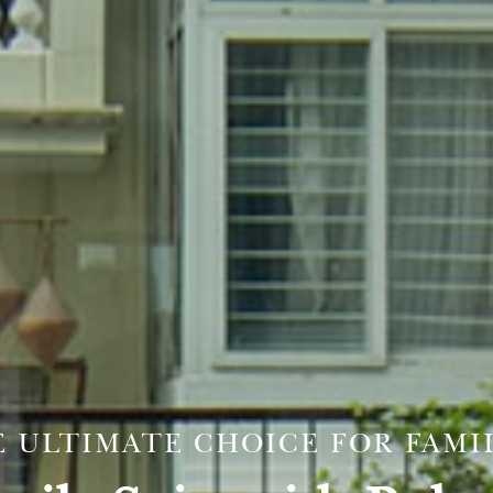
 ULTIMATE CHOICE FOR FAMI