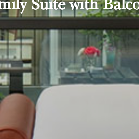
mily Suite with Balc