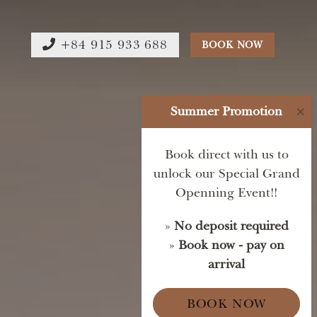
+84 915 933 688
BOOK NOW
Summer Promotion
×
Book direct with us to
unlock our Special Grand
Openning Event!!
»
No deposit required
»
Book now - pay on
arrival
BOOK NOW