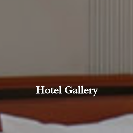
Hotel Gallery