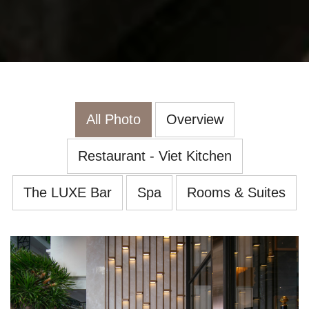
All Photo
Overview
Restaurant - Viet Kitchen
The LUXE Bar
Spa
Rooms & Suites