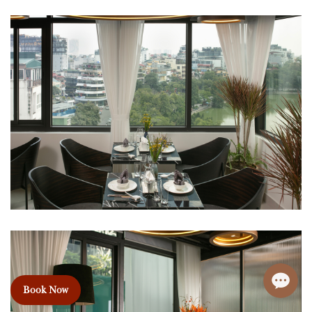
Book Now