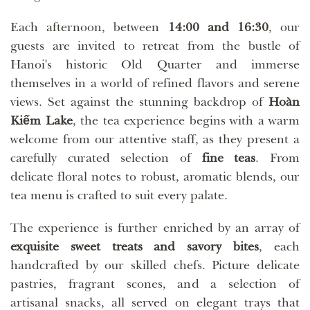
Each afternoon, between
14:00 and 16:30
, our
guests are invited to retreat from the bustle of
Hanoi's historic Old Quarter and immerse
themselves in a world of refined flavors and serene
views. Set against the stunning backdrop of
Hoàn
Kiếm Lake
, the tea experience begins with a warm
welcome from our attentive staff, as they present a
carefully curated selection of
fine teas
. From
delicate floral notes to robust, aromatic blends, our
tea menu is crafted to suit every palate.
The experience is further enriched by an array of
exquisite sweet treats and savory bites
, each
handcrafted by our skilled chefs. Picture delicate
pastries, fragrant scones, and a selection of
artisanal snacks, all served on elegant trays that