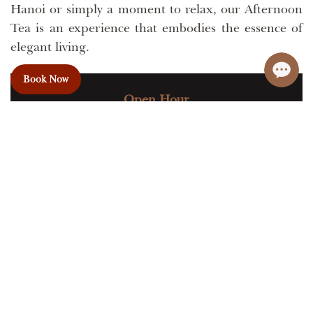
Hanoi or simply a moment to relax, our Afternoon
Tea is an experience that embodies the essence of
elegant living.
Book Now
Open Hour
Daily from 14:00 to 16:30 PM
Capacity: 50
Venue: 8th Floor
+84 915933688