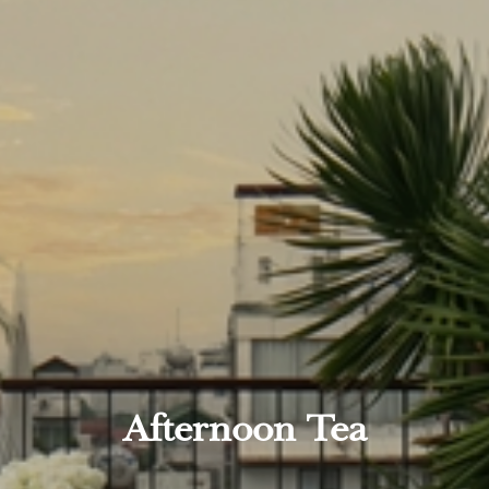
Afternoon Tea