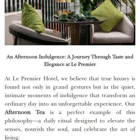
An Afternoon Indulgence: A Journey Through Taste and
Elegance at Le Premier
At Le Premier Hotel, we believe that true luxury is
found not only in grand gestures but in the quiet,
intimate moments of indulgence that transform an
ordinary day into an unforgettable experience. Our
Afternoon Tea
is a perfect example of this
philosophy—a daily ritual designed to elevate the
senses, nourish the soul, and celebrate the art of
living.