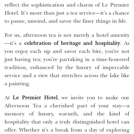
reflect the sophistication and charm of Le Premier
Hotel. It’s more than just a tea service—it’s a chance
to pause, unwind, and savor the finer things in life.
For us, afternoon tea is not merely a hotel amenity
—it’s a
celebration of heritage and hospitality
. As
you enjoy each sip and savor each bite, you're not
just having tea; you’re partaking in a time-honored
tradition, enhanced by the luxury of impeccable
service and a view that stretches across the lake like
a painting.
At
Le Premier Hotel
, we invite you to make our
Afternoon Tea a cherished part of your stay—a
memory of luxury, warmth, and the kind of
hospitality that only a truly distinguished hotel can
offer. Whether it’s a break from a day of exploring