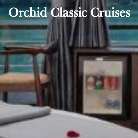
Orchid Classic Cruises