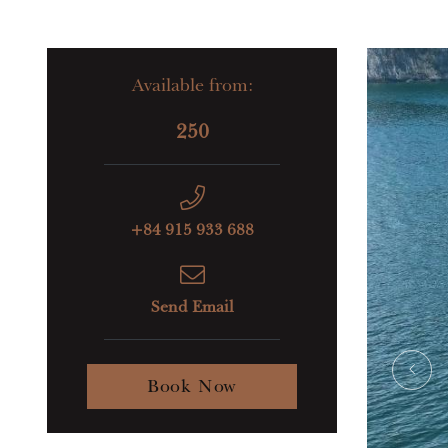
Available from:
250
+84 915 933 688
Send Email
Book Now