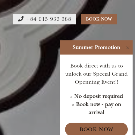
+84 915 933 688
BOOK NOW
Summer Promotion
×
Book direct with us to
unlock our Special Grand
Openning Event!!
»
No deposit required
»
Book now - pay on
arrival
BOOK NOW