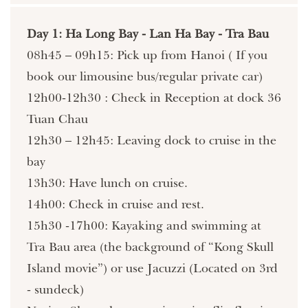
Day 1: Ha Long Bay - Lan Ha Bay - Tra Bau
08h45 – 09h15: Pick up from Hanoi ( If you
book our limousine bus/regular private car)
12h00-12h30 : Check in Reception at dock 36
Tuan Chau
12h30 – 12h45: Leaving dock to cruise in the
bay
13h30: Have lunch on cruise.
14h00: Check in cruise and rest.
15h30 -17h00: Kayaking and swimming at
Tra Bau area (the background of “Kong Skull
Island movie”) or use Jacuzzi (Located on 3rd
- sundeck)