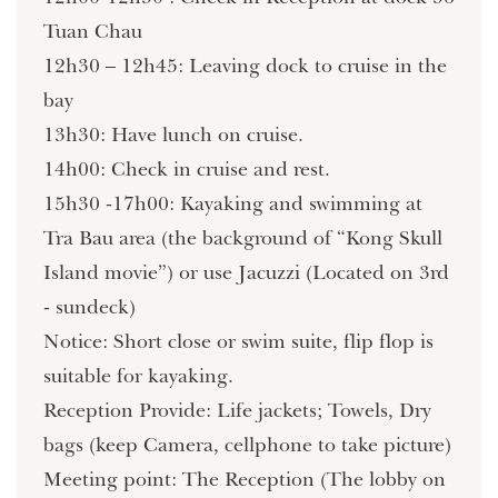
Tuan Chau
12h30 – 12h45: Leaving dock to cruise in the
bay
13h30: Have lunch on cruise.
14h00: Check in cruise and rest.
15h30 -17h00: Kayaking and swimming at
Tra Bau area (the background of “Kong Skull
Island movie”) or use Jacuzzi (Located on 3rd
- sundeck)
Notice: Short close or swim suite, flip flop is
suitable for kayaking.
Reception Provide: Life jackets; Towels, Dry
bags (keep Camera, cellphone to take picture)
Meeting point: The Reception (The lobby on