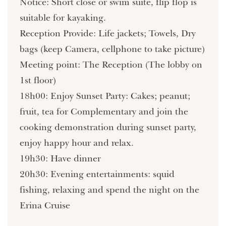
Notice: Short close or swim suite, flip flop is
suitable for kayaking.
Reception Provide: Life jackets; Towels, Dry
bags (keep Camera, cellphone to take picture)
Meeting point: The Reception (The lobby on
1st floor)
18h00: Enjoy Sunset Party: Cakes; peanut;
fruit, tea for Complementary and join the
cooking demonstration during sunset party,
enjoy happy hour and relax.
19h30: Have dinner
20h30: Evening entertainments: squid
fishing, relaxing and spend the night on the
Erina Cruise