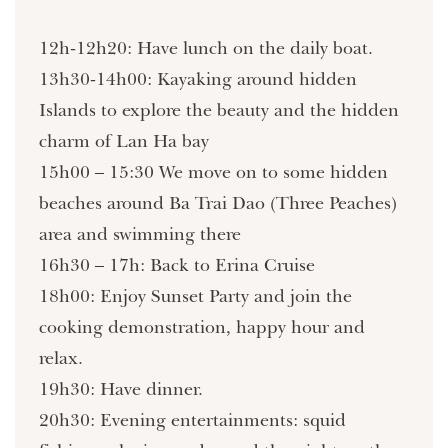
12h-12h20: Have lunch on the daily boat.
13h30-14h00: Kayaking around hidden
Islands to explore the beauty and the hidden
charm of Lan Ha bay
15h00 – 15:30 We move on to some hidden
beaches around Ba Trai Dao (Three Peaches)
area and swimming there
16h30 – 17h: Back to Erina Cruise
18h00: Enjoy Sunset Party and join the
cooking demonstration, happy hour and
relax.
19h30: Have dinner.
20h30: Evening entertainments: squid