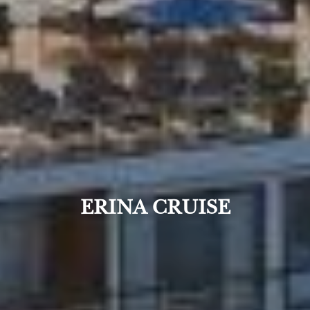
ERINA CRUISE