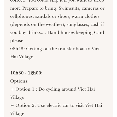
more Prepare to bring: Swimsuits, cameras or
cellphones, sandals or shoes, warm clothes
(depends on the weather), sunglasses, cash if
you buy drinks.... Hand houses keeping Card
please
08h45: Getting on the transfer boat to Viet
Hai Village.
10h30 - 12h00:
Options:
+ Option 1 : Do cycling around Viet Hai
Village
+ Option 2: Use electric car to visit Viet Hai
Village