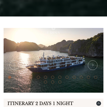
ITINERARY 2 DAYS 1 NIGHT