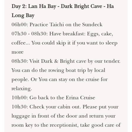
Day 2: Lan Ha Bay - Dark Bright Cave - Ha
Long Bay
06h00: Practice Taichi on the Sundeck
07h30 - 08h30: Have breakfast: Eggs, cake,
coffee... You could skip it if you want to sleep
more
08h30: Visit Dark & Bright cave by our tender.
You can do the rowing boat trip by local
people. Or You can stay on the cruise for
relaxing.
10h00: Go back to the Erina Cruise
10h30: Check your cabin out. Please put your
luggage in front of the door and return your
room key to the receptionist, take good care of