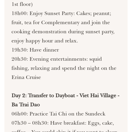
1st floor)
18h00: Enjoy Sunset Party: Cakes; peanut;
fruit, tea for Complementary and join the
cooking demonstration during sunset party,
enjoy happy hour and relax.
19h30: Have dinner
20h30: Evening entertainments: squid
fishing, relaxing and spend the night on the
Erina Cruise
Day 2: Transfer to Dayboat - Viet Hai Village -
Ba Trai Dao
06h00: Practice Tai Chi on the Sundeck
07h30 – 08h30: Have breakfast: Eggs, cake,
coffee... You could skip it if you want to sleep