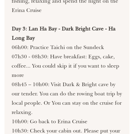
fishing, relaxing and spend the night on the
Erina Cruise
Day 3: Lan Ha Bay - Dark Bright Cave - Ha
Long Bay
06h00: Practice Taichi on the Sundeck
07h30 - 08h30: Have breakfast: Eggs, cake,
coffee... You could skip it if you want to sleep
more
08h45 – 10h00: Visit Dark & Bright cave by
our tender. You can do the rowing boat trip by
local people. Or You can stay on the cruise for
relaxing.
10h00: Go back to Erina Cruise
10h30: Check your cabin out. Please put your