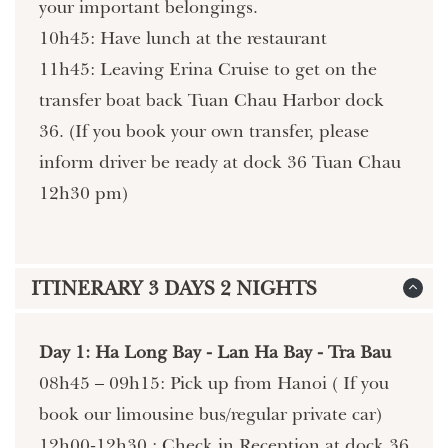
your important belongings.
10h45: Have lunch at the restaurant
11h45: Leaving Erina Cruise to get on the
transfer boat back Tuan Chau Harbor dock
36. (If you book your own transfer, please
inform driver be ready at dock 36 Tuan Chau
12h30 pm)
ITINERARY 3 DAYS 2 NIGHTS
Day 1: Ha Long Bay - Lan Ha Bay - Tra Bau
08h45 – 09h15: Pick up from Hanoi ( If you
book our limousine bus/regular private car)
12h00-12h30 : Check in Reception at dock 36