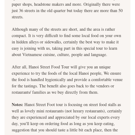
paper shops, headstone makers and more. Originally there were
just 36 streets in the old quarter but today there are more than 50
streets.
Although many of the streets are short, and the area is rather
compact. It is very difficult to find some local food on your own
in hidden alleys or sidewalks, certainly the best way to make it
easy is joining with us, taking part in this special tour to learn
about Vietnamese cuisine, culture, people and language.
After all, Hanoi Street Food Tour will give you an unique
experience to try the foods of the local Hanoi people, We ensure
the food is handled hygienically and provide a comfortable venue
for the tastings. The benefit also goes back to the vendors or
restaurants/ families as we buy directly from them.
Notes:
Hanoi Street Foot tour is focusing on street food stalls as
well as lovely mini restaurants (not luxury restaurants), certainly
they are experienced and appreciated by our local experts every
day, you'll keep on ordering food as long as you keep eating,
suggestion that you should taste a little bit each place, then the