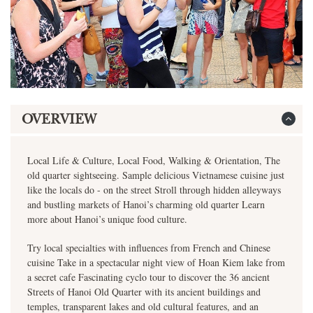
OVERVIEW
Local Life & Culture, Local Food, Walking & Orientation, The
old quarter sightseeing. Sample delicious Vietnamese cuisine just
like the locals do - on the street Stroll through hidden alleyways
and bustling markets of Hanoi’s charming old quarter Learn
more about Hanoi’s unique food culture.
Try local specialties with influences from French and Chinese
cuisine Take in a spectacular night view of Hoan Kiem lake from
a secret cafe Fascinating cyclo tour to discover the 36 ancient
Streets of Hanoi Old Quarter with its ancient buildings and
temples, transparent lakes and old cultural features, and an