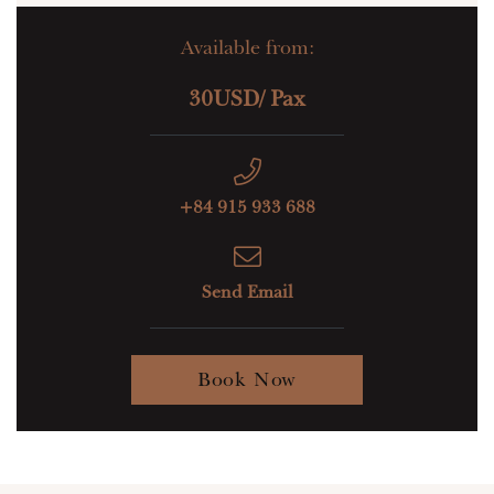
Available from:
30USD/ Pax
+84 915 933 688
Send Email
Book Now