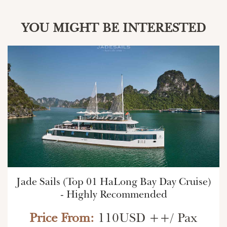
YOU MIGHT BE INTERESTED
Jade Sails (Top 01 HaLong Bay Day Cruise)
- Highly Recommended
Price From:
110USD ++/ Pax