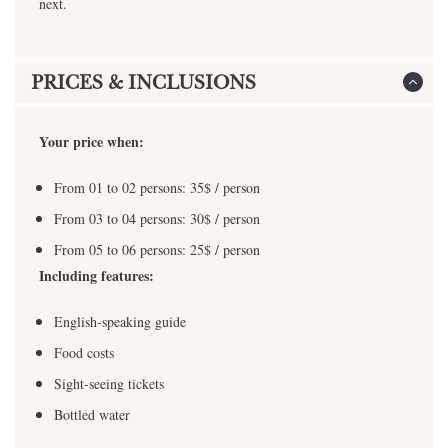
next.
PRICES & INCLUSIONS
Your price when:
From 01 to 02 persons: 35$ / person
From 03 to 04 persons: 30$ / person
From 05 to 06 persons: 25$ / person
Including features:
English-speaking guide
Food costs
Sight-seeing tickets
Bottled water