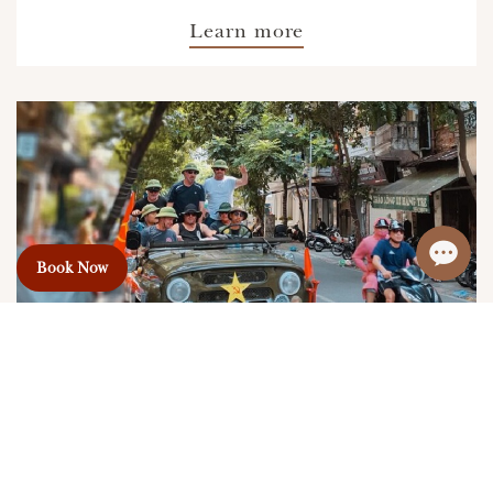
Learn more
Book Now
Jeep Tour Around Hanoi (Highly
Recommended)
Price From:
60USD+/Pax