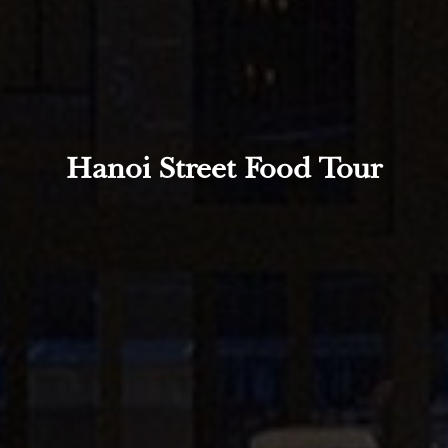
Hanoi Street Food Tour