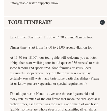
unforgettable water puppetry show.
TOUR ITINERARY
Lunch time: Start from 11: 30 – 14:30 around 4km on foot
Dinner time: Start from 18.00 to 21.00 around 4km on foot
At 11.30 (or 18.00), our tour guide will welcome you at hotel
lobby, then start walking tour in old quarter "36 streets" to visit
some famous and specialized- food families or stalls/ local
restaurants, shops where they run their business every day,
certainly you will watch and taste some particular dishes (Please
let us know you are vegetarian or special requirement.)
The old quarter in Hanoi is over one thousand years old and
today retains much of the old flavor that made the area special in
earlier times, each street was the exclusive domain of one trade
(guilds) so there are whole streets of blacksmiths, silver shops,