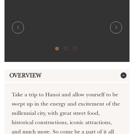
OVERVIEW
Take a trip to Hanoi and allow yourself to be
swept up in the energy and excitement of the
millennial city, with great street food,
historical constructions, iconic attractions,
and much more. So come be a part of it all