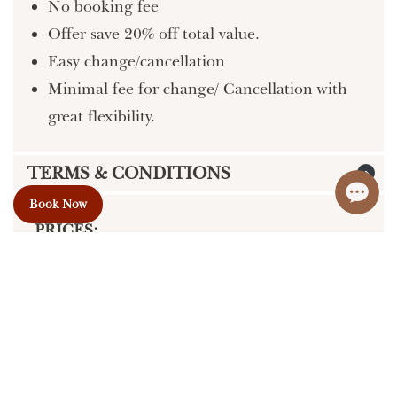
No booking fee
Offer save 20% off total value.
Easy change/cancellation
Minimal fee for change/ Cancellation with
great flexibility.
TERMS & CONDITIONS
Book Now
PRICES:
We do our best to provide accurate and up-
to-date information on our website, but
errors may occur. Please confirm pricing
and details with us prior to making a
booking.
50% Deposit required