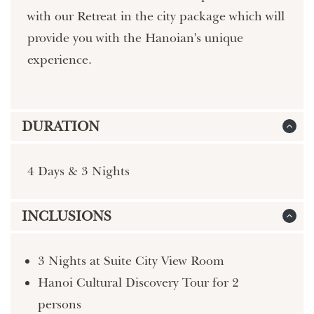
with our Retreat in the city package which will
provide you with the Hanoian's unique
experience.
DURATION
4 Days & 3 Nights
INCLUSIONS
3 Nights at Suite City View Room
Hanoi Cultural Discovery Tour for 2
persons