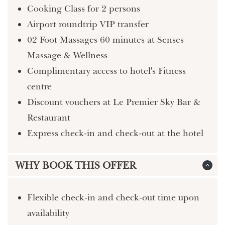
Cooking Class for 2 persons
Airport roundtrip VIP transfer
02 Foot Massages 60 minutes at Senses
Massage & Wellness
Complimentary access to hotel's Fitness
centre
Discount vouchers at Le Premier Sky Bar &
Restaurant
Express check-in and check-out at the hotel
WHY BOOK THIS OFFER
Flexible check-in and check-out time upon
availability