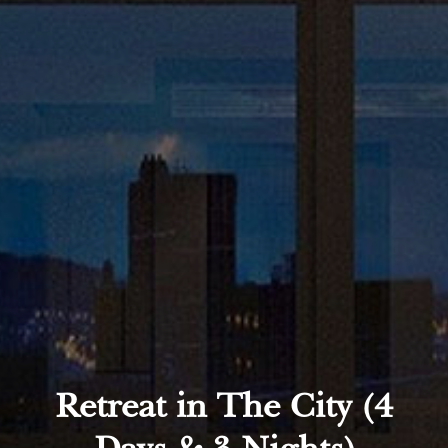
Retreat in The City (4