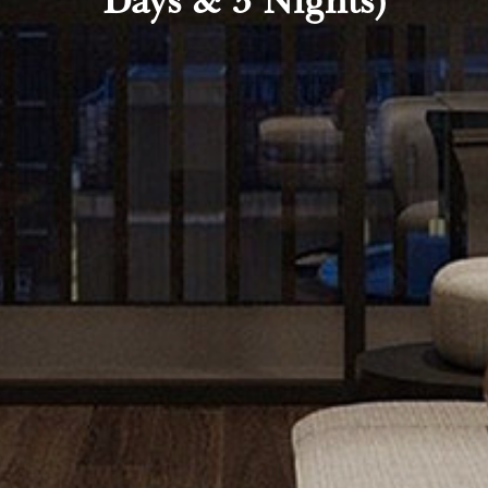
Days & 3 Nights)