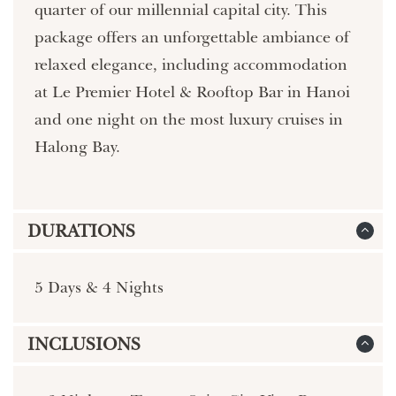
quarter of our millennial capital city. This
package offers an unforgettable ambiance of
relaxed elegance, including accommodation
at Le Premier Hotel & Rooftop Bar in Hanoi
and one night on the most luxury cruises in
Halong Bay.
DURATIONS
5 Days & 4 Nights
INCLUSIONS