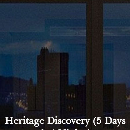
Heritage Discovery (5 Days