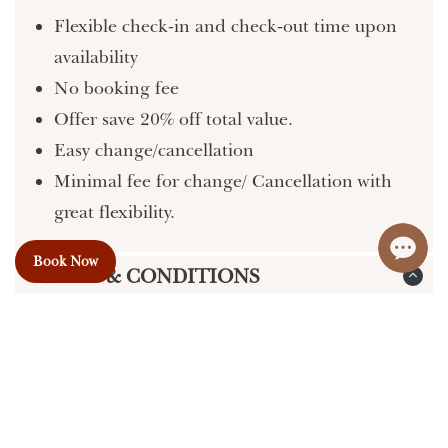
Flexible check-in and check-out time upon
availability
No booking fee
Offer save 20% off total value.
Easy change/cancellation
Minimal fee for change/ Cancellation with
great flexibility.
Book Now
TERMS & CONDITIONS
PRICES:
We do our best to provide accurate and up-
to-date information on our website, but
errors may occur. Please confirm pricing