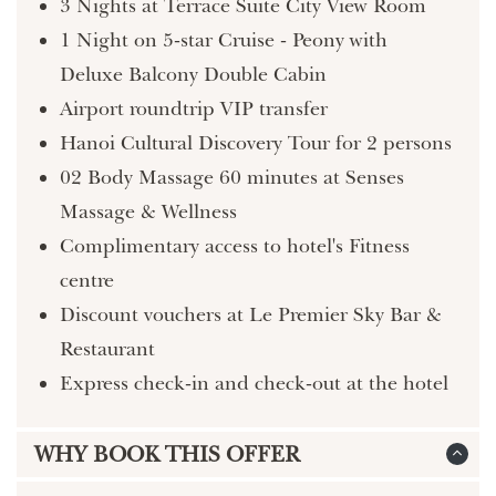
3 Nights at Terrace Suite City View Room
1 Night on 5-star Cruise - Peony with
Deluxe Balcony Double Cabin
Airport roundtrip VIP transfer
Hanoi Cultural Discovery Tour for 2 persons
02 Body Massage 60 minutes at Senses
Massage & Wellness
Complimentary access to hotel's Fitness
centre
Discount vouchers at Le Premier Sky Bar &
Restaurant
Express check-in and check-out at the hotel
WHY BOOK THIS OFFER