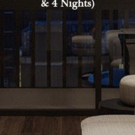
& 4 Nights)