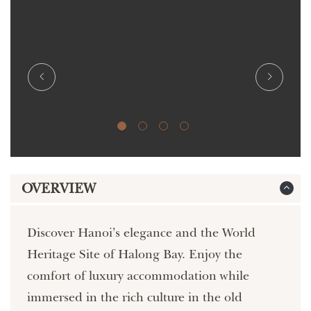
OVERVIEW
Discover Hanoi’s elegance and the World
Heritage Site of Halong Bay. Enjoy the
comfort of luxury accommodation while
immersed in the rich culture in the old