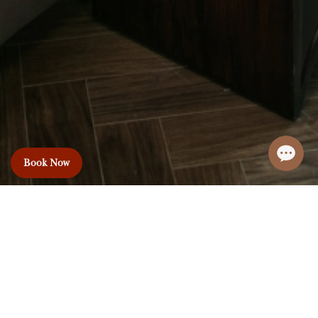
Book Now
Le Premier Hotel
& Rooftop Bar