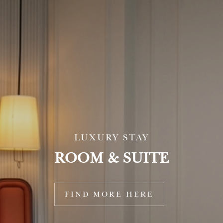
LUXURY STAY
ROOM & SUITE
THE ULTIMATE CHOICE FOR
FAMILIES
Family Suite with Balcony
FIND MORE HERE