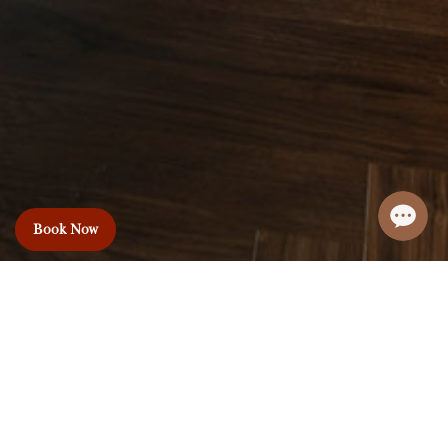
Book Now
Le Premier Hotel
& Rooftop Bar