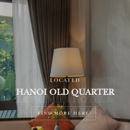
LOCATED
HANOI OLD QUARTER
FIND MORE HERE