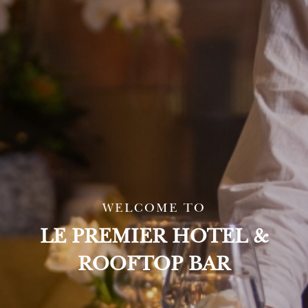
WELCOME TO
LE PREMIER HOTEL &
ROOFTOP BAR