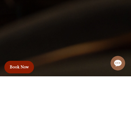
Book Now
Le Premier Hotel
& Rooftop Bar