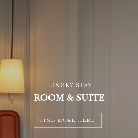
LUXURY STAY
ROOM & SUITE
FIND MORE HERE