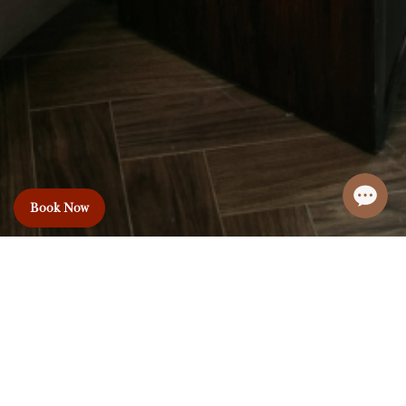
Book Now
Le Premier Hotel
& Rooftop Bar