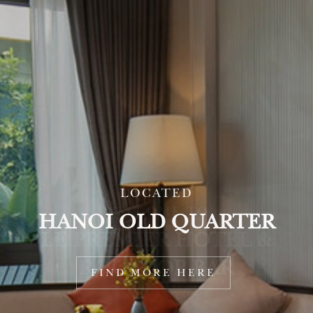
LOCATED
HANOI OLD QUARTER
FIND MORE HERE