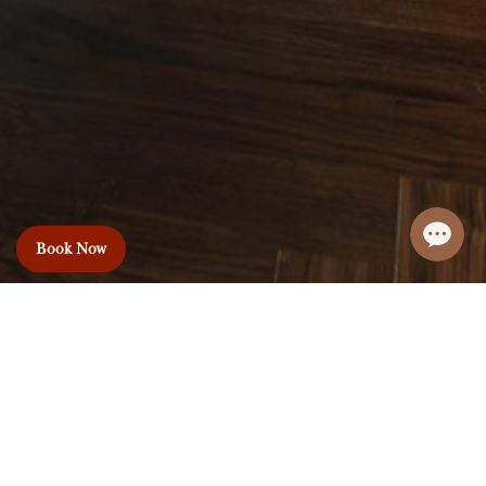
Book Now
Le Premier Hotel
& Rooftop Bar